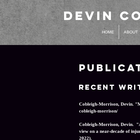
Devin C
HOME
ABOUT
Publica
Recent Wri
Cobleigh-Morrison, Devin. "
cobleigh-morrison/
Cobleigh-Morrison, Devin. "A
view on a near-decade of injur
2022).