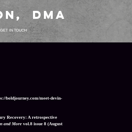
on, DMA
GET IN TOUCH
ps://boldjourney.com/meet-devin-
ury Recovery: A retrospective
n and More
vol.8 issue 8 (August