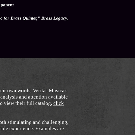
mponent
 for Brass Quintet,
"
Brass Legacy
,
heir own words, Veritas Musica's
analysis and attention available
o view their full catalog,
click
oth stimulating and challenging,
emble experience. Examples are