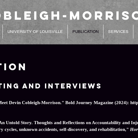
obleigh-Morris
UNIVERSITY OF LOUISVILLE
PUBLICATION
SERVICES
tion
ting and Interviews
Meet Devin Cobleigh-Morrison." Bold Journey Magazine (2024):
htt
n Untold Story. Thoughts and Reflections on Accountability and Inj
y cycles, unknown accidents, self-discovery, and rehabilitation,"
Hor