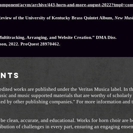
g/component/acym/archive/443-horn-and-more-august-2022?tmpl=co
eview of the University of Kentucky Brass Quintet Album,
New Music
Multitracking, Arranging, and Website Creation.” DMA Diss.
ison, 2022. ProQuest 28970462.
nts
dited works are published under the Veritas Musica label. In t
usic and music supported materials that are worthy of scholarly 
oked by other publishing companies." For more information and t
be clean, accurate, and educational. Works for horn choir are b
ibution of challenges in every part, ensuring an engaging ens