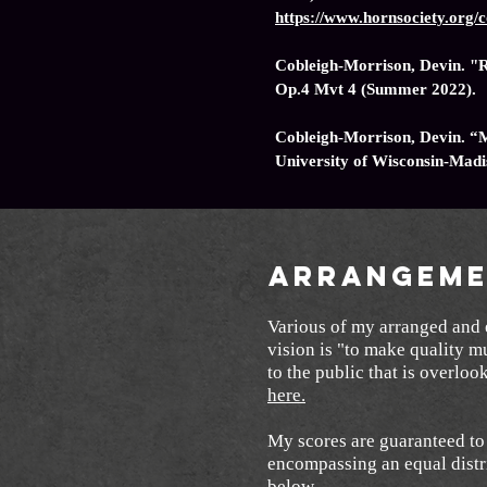
https://www.hornsociety.or
Cobleigh-Morrison, Devin. "R
Op.4 Mvt 4 (Summer 2022).
Cobleigh-Morrison, Devin. “
University of Wisconsin-Mad
Arrangeme
Various of my arranged and e
vision is "to make quality m
to the public that is overlo
here.
My scores are guaranteed to 
encompassing an equal distr
below.